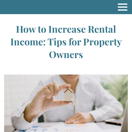
How to Increase Rental
Income: Tips for Property
Owners