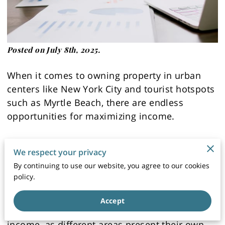
Posted on July 8th, 2025.
When it comes to owning property in urban
centers like New York City and tourist hotspots
such as Myrtle Beach, there are endless
opportunities for maximizing income.
However, it takes strategic planning and a deep
We respect your privacy
understanding of the rental market to truly
By continuing to use our website, you agree to our cookies
succeed.
policy.
The location of a property can have a
Accept
significant impact on its potential for rental
income, as different areas present their own