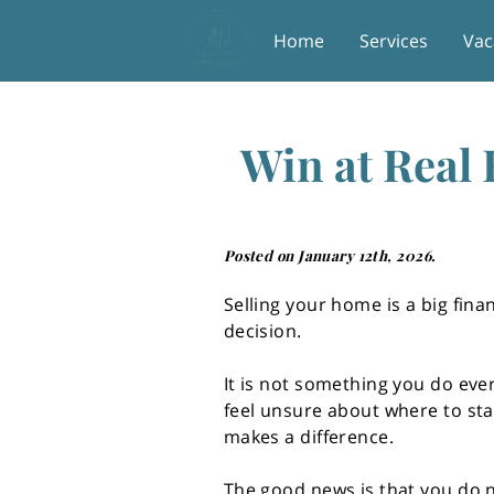
Home
Services
Vac
Win at Real 
Posted on January 12th, 2026.
Selling your home is a big fina
decision.
It is not something you do ever
feel unsure about where to sta
makes a difference.
The good news is that you do n