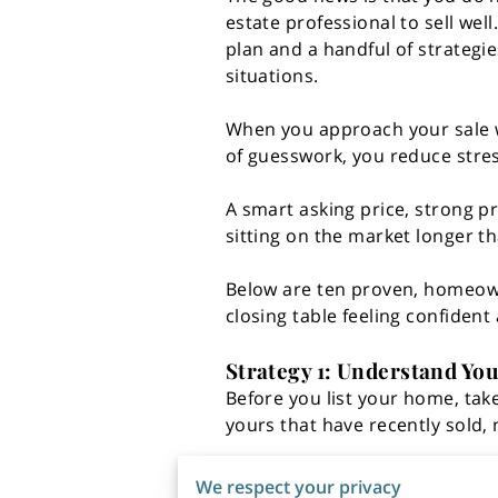
estate professional to sell well
plan and a handful of strategie
situations.
When you approach your sale w
of guesswork, you reduce stres
A smart asking price, strong p
sitting on the market longer t
Below are ten proven, homeowne
closing table feeling confident
Strategy 1: Understand You
Before you list your home, tak
yours that have recently sold, n
Sale prices vs. list prices
We respect your privacy
How long homes stayed o