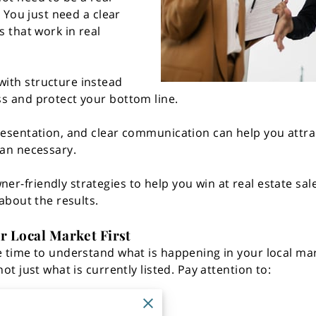
. You just need a clear
s that work in real
ith structure instead
s and protect your bottom line.
resentation, and clear communication can help you attra
han necessary.
r-friendly strategies to help you win at real estate sa
 about the results.
r Local Market First
e time to understand what is happening in your local mar
ot just what is currently listed. Pay attention to:
n the market