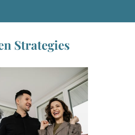
en Strategies