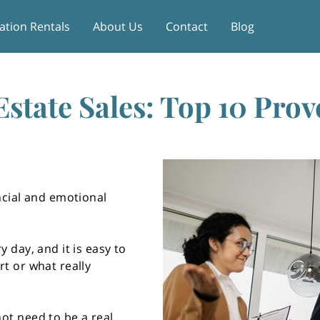
ation Rentals
About Us
Contact
Blog
Estate Sales: Top 10 Prov
ncial and emotional
y day, and it is easy to
rt or what really
ot need to be a real