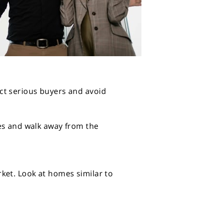
ct serious buyers and avoid
les and walk away from the
ket. Look at homes similar to