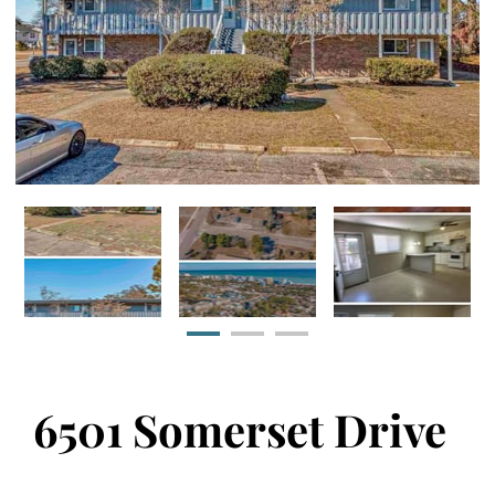
6501 Somerset Drive