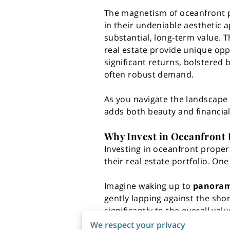
The magnetism of oceanfront pr
in their undeniable aesthetic a
substantial, long-term value. 
real estate provide unique opp
significant returns, bolstered 
often robust demand.
As you navigate the landscape 
adds both beauty and financial
Why Invest in Oceanfront 
Investing in oceanfront propert
their real estate portfolio. On
Imagine waking up to
panorami
gently lapping against the shor
significantly to the overall v
properties simply can't match. 
We respect your privacy