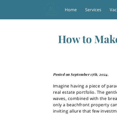
Home
Services
Vac
How to Make
Posted on September 17th, 2024.
Imagine having a piece of para
real estate portfolio. The gent
waves, combined with the brea
only a beachfront property can
inviting allure that few invest