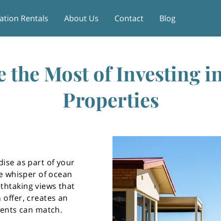
ation Rentals
About Us
Contact
Blog
 the Most of Investing i
Properties
dise as part of your
le whisper of ocean
thtaking views that
 offer, creates an
ments can match.