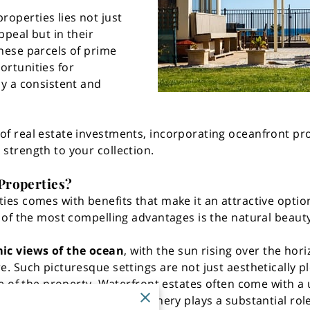
operties lies not just
ppeal but in their
These parcels of prime
ortunities for
by a consistent and
of real estate investments, incorporating oceanfront pro
 strength to your collection.
Properties?
ies comes with benefits that make it an attractive option
e of the most compelling advantages is the natural beauty
c views of the ocean
, with the sun rising over the ho
e. Such picturesque settings are not just aesthetically p
alue of the property. Waterfront estates often come with 
The allure of the natural scenery plays a substantial rol