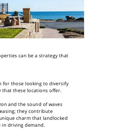
perties can be a strategy that
 for those looking to diversify
 that these locations offer.
rizon and the sound of waves
leasing; they contribute
a unique charm that landlocked
e in driving demand.