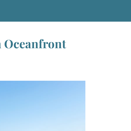
n Oceanfront