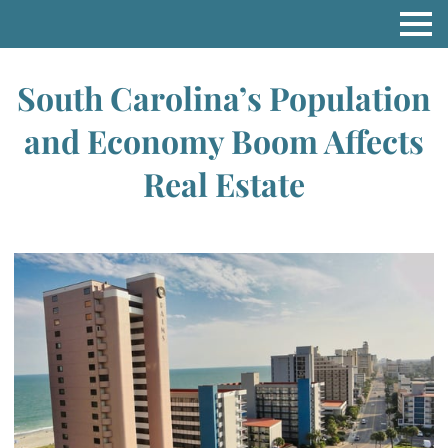
South Carolina’s Population
and Economy Boom Affects
Real Estate