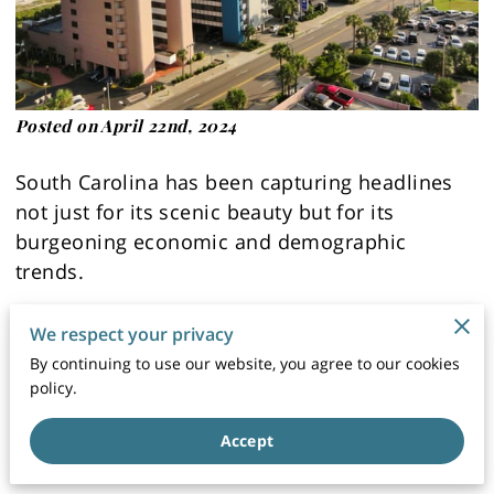
Posted on April 22nd, 2024
South Carolina has been capturing headlines
not just for its scenic beauty but for its
burgeoning economic and demographic
trends.
As the state experiences a notable economic
We respect your privacy
boom, with a growth rate of 5.7%, it's crucial to
By continuing to use our website, you agree to our cookies
understand how these developments are
policy.
shaping the landscape, particularly in terms of
Accept
south carolina real estate.